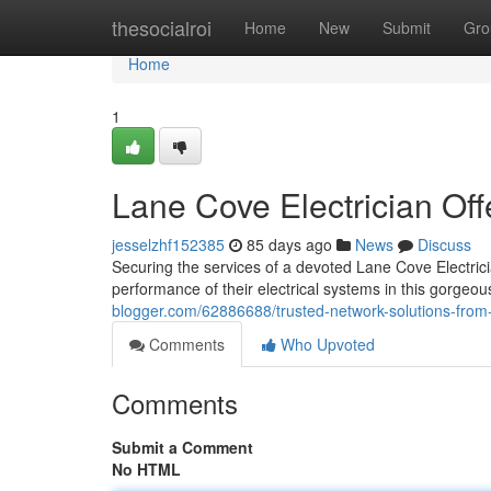
Home
thesocialroi
Home
New
Submit
Gro
Home
1
Lane Cove Electrician Offe
jesselzhf152385
85 days ago
News
Discuss
Securing the services of a devoted Lane Cove Electrici
performance of their electrical systems in this gorgeo
blogger.com/62886688/trusted-network-solutions-from-
Comments
Who Upvoted
Comments
Submit a Comment
No HTML