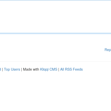
Rep
d
|
Top Users
| Made with
Kliqqi CMS
|
All RSS Feeds