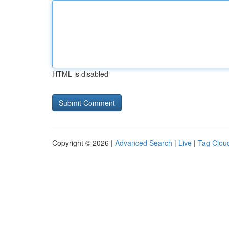
HTML is disabled
Copyright © 2026 |
Advanced Search
|
Live
|
Tag Clou