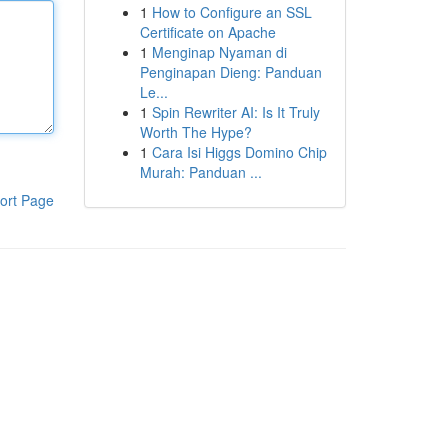
1
How to Configure an SSL
Certificate on Apache
1
Menginap Nyaman di
Penginapan Dieng: Panduan
Le...
1
Spin Rewriter AI: Is It Truly
Worth The Hype?
1
Cara Isi Higgs Domino Chip
Murah: Panduan ...
ort Page