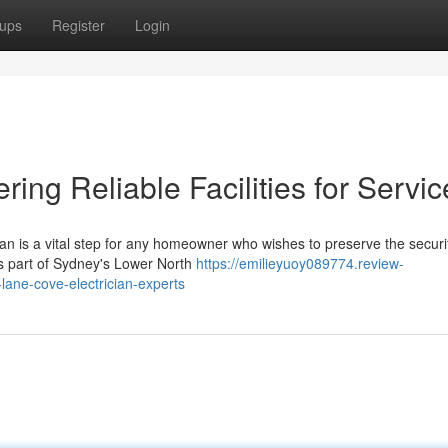
ups
Register
Login
ring Reliable Facilities for Servic
an is a vital step for any homeowner who wishes to preserve the securi
us part of Sydney's Lower North
https://emilieyuoy089774.review-
lane-cove-electrician-experts