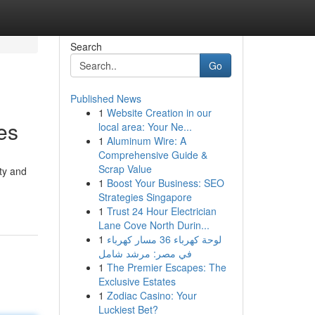
Search
Go
Published News
1
Website Creation in our
es
local area: Your Ne...
1
Aluminum Wire: A
Comprehensive Guide &
Scrap Value
ty and
1
Boost Your Business: SEO
Strategies Singapore
1
Trust 24 Hour Electrician
Lane Cove North Durin...
1
لوحة كهرباء 36 مسار كهرباء
في مصر: مرشد شامل
1
The Premier Escapes: The
Exclusive Estates
1
Zodiac Casino: Your
Luckiest Bet?