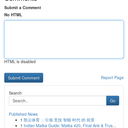
Submit a Comment
No HTML
HTML is disabled
Report Page
Search
Go
Published News
1
凯云体育 ：引领 竞技 智能 时代 的 前景
1
Indian Matka Guide: Matka 420, Final Ank & Trus...