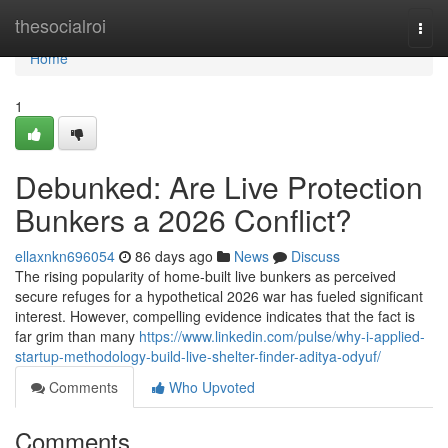
Home
thesocialroi
Togg
navi
Home
1
Debunked: Are Live Protection
Bunkers a 2026 Conflict?
ellaxnkn696054
86 days ago
News
Discuss
The rising popularity of home-built live bunkers as perceived
secure refuges for a hypothetical 2026 war has fueled significant
interest. However, compelling evidence indicates that the fact is
far grim than many
https://www.linkedin.com/pulse/why-i-applied-
startup-methodology-build-live-shelter-finder-aditya-odyuf/
Comments
Who Upvoted
Comments