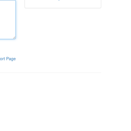
ort Page