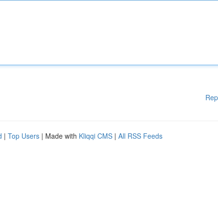
Rep
d
|
Top Users
| Made with
Kliqqi CMS
|
All RSS Feeds