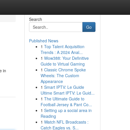
Search
Go
Published News
1
Top Talent Acquisition
Trends : A 2024 Anal...
1
Wow388: Your Definitive
Guide to Virtual Gaming
1
Classic Chrome Spoke
e in
Wheels: The Custom
Appearance
1
Smart IPTV: Le Guide
Ultime Smart IPTV: Le Guid...
1
The Ultimate Guide to
Football Jersey & Pant Co...
1
Setting up a social area in
Reading
1
Watch NFL Broadcasts :
Catch Eagles vs. S...