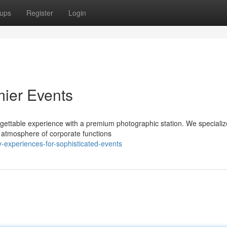
ups
Register
Login
mier Events
rgettable experience with a premium photographic station. We specializ
e atmosphere of corporate functions
y-experiences-for-sophisticated-events