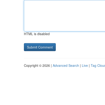
HTML is disabled
Copyright © 2026 |
Advanced Search
|
Live
|
Tag Clou