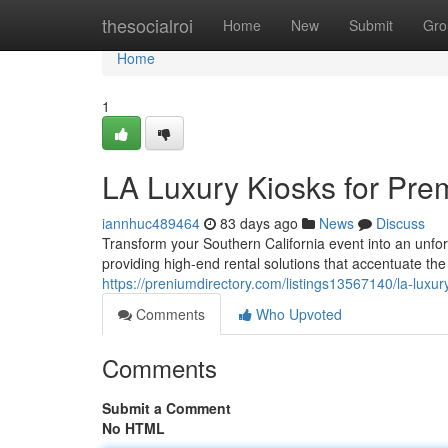
Home
thesocialroi
Home
New
Submit
Gro
Home
1
LA Luxury Kiosks for Pre
iannhuc489464
83 days ago
News
Discuss
Transform your Southern California event into an unfo
providing high-end rental solutions that accentuate th
https://preniumdirectory.com/listings13567140/la-luxur
Comments
Who Upvoted
Comments
Submit a Comment
No HTML