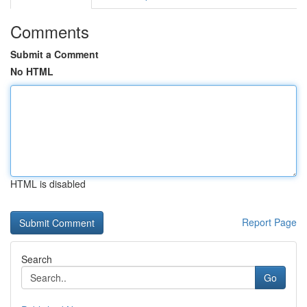
Comments
Submit a Comment
No HTML
HTML is disabled
Report Page
Search
Go