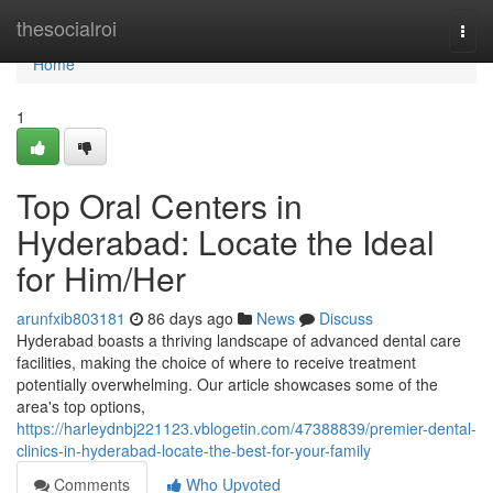
Home
thesocialroi
Togg
navi
Home
1
Top Oral Centers in
Hyderabad: Locate the Ideal
for Him/Her
arunfxib803181
86 days ago
News
Discuss
Hyderabad boasts a thriving landscape of advanced dental care
facilities, making the choice of where to receive treatment
potentially overwhelming. Our article showcases some of the
area's top options,
https://harleydnbj221123.vblogetin.com/47388839/premier-dental-
clinics-in-hyderabad-locate-the-best-for-your-family
Comments
Who Upvoted