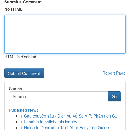
Submit a Comment
No HTML
HTML is disabled
Report Page
Search
Go
Published News
1
Cầu chuyên sâu · Dịch Vụ Xổ Số VIP: Phân tích C...
1
I unable to satisfy this inquiry .
1
Noida to Dehradun Taxi: Your Easy Trip Guide