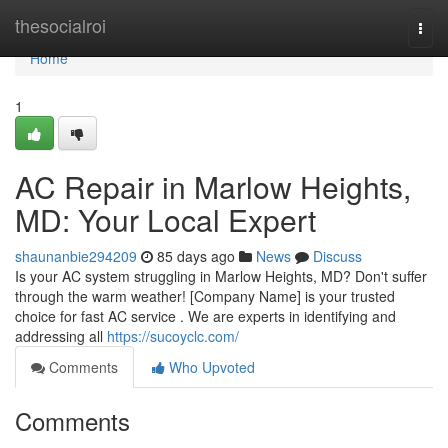
Home
thesocialroi
Togg
navi
Home
1
AC Repair in Marlow Heights,
MD: Your Local Expert
shaunanbie294209
85 days ago
News
Discuss
Is your AC system struggling in Marlow Heights, MD? Don't suffer
through the warm weather! [Company Name] is your trusted
choice for fast AC service . We are experts in identifying and
addressing all
https://sucoyclc.com/
Comments
Who Upvoted
Comments