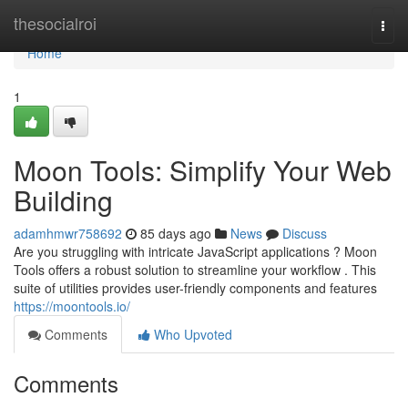
Home
thesocialroi
Togg
navi
Home
1
Moon Tools: Simplify Your Web
Building
adamhmwr758692
85 days ago
News
Discuss
Are you struggling with intricate JavaScript applications ? Moon
Tools offers a robust solution to streamline your workflow . This
suite of utilities provides user-friendly components and features
https://moontools.io/
Comments
Who Upvoted
Comments