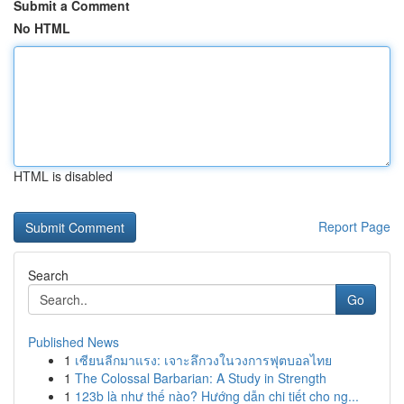
Submit a Comment
No HTML
HTML is disabled
Report Page
Search
Go
Published News
1
เซียนลีกมาแรง: เจาะลึกวงในวงการฟุตบอลไทย
1
The Colossal Barbarian: A Study in Strength
1
123b là như thế nào? Hướng dẫn chi tiết cho ng...