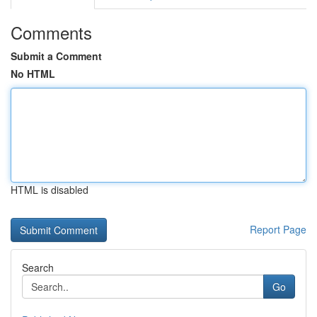
Comments
Submit a Comment
No HTML
HTML is disabled
Report Page
Search
Go