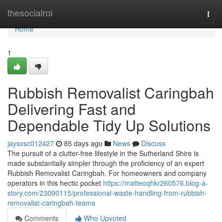
Home
thesocialroi
Togg
navi
Home
1
Rubbish Removalist Caringbah
Delivering Fast and
Dependable Tidy Up Solutions
jaysxsc012427
85 days ago
News
Discuss
The pursuit of a clutter-free lifestyle in the Sutherland Shire is
made substantially simpler through the proficiency of an expert
Rubbish Removalist Caringbah. For homeowners and company
operators in this hectic pocket
https://matteoqhkr260576.blog-a-
story.com/23090115/professional-waste-handling-from-rubbish-
removalist-caringbah-teams
Comments
Who Upvoted