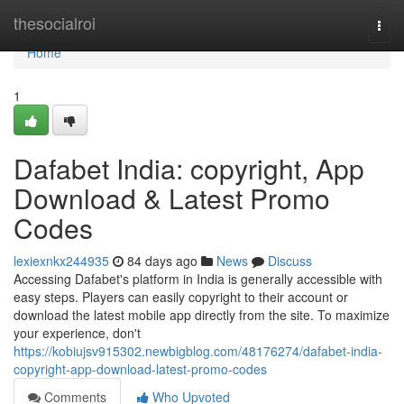
Home
thesocialroi
Togg
navi
Home
1
Dafabet India: copyright, App
Download & Latest Promo
Codes
lexiexnkx244935
84 days ago
News
Discuss
Accessing Dafabet's platform in India is generally accessible with
easy steps. Players can easily copyright to their account or
download the latest mobile app directly from the site. To maximize
your experience, don't
https://kobiujsv915302.newbigblog.com/48176274/dafabet-india-
copyright-app-download-latest-promo-codes
Comments
Who Upvoted