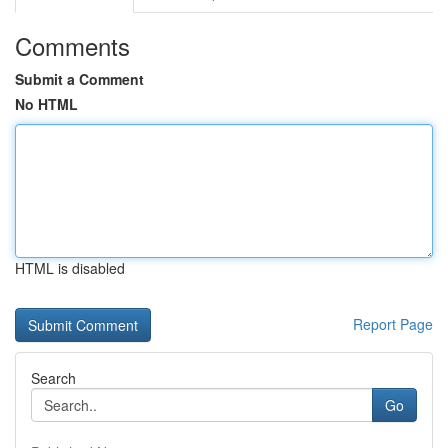
Comments
Submit a Comment
No HTML
HTML is disabled
Report Page
Search
Go