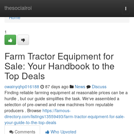
Home
thesocialroi
Togg
navi
Home
1
Farm Tractor Equipment for
Sale: Your Handbook to the
Top Deals
owainyqhp016188
87 days ago
News
Discuss
Finding reliable farming equipment at reasonable prices can be a
hurdle , but our guide simplifies the task. We've assembled a
selection of pre-owned and new machines from reputable
producers . Browse
https://famous-
directory.com/listings13559493/farm-tractor-equipment-for-sale-
your-guide-to-the-top-deals
Comments
Who Upvoted