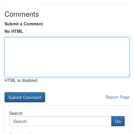
Comments
Submit a Comment
No HTML
HTML is disabled
Report Page
Search
Go