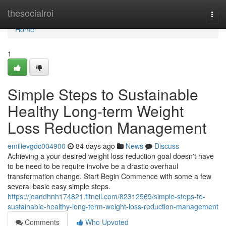
Home
thesocialroi
Togg
navi
Home
1
Simple Steps to Sustainable
Healthy Long-term Weight
Loss Reduction Management
emilievgdc004900
84 days ago
News
Discuss
Achieving a your desired weight loss reduction goal doesn't have
to be need to be require involve be a drastic overhaul
transformation change. Start Begin Commence with some a few
several basic easy simple steps.
https://jeandhnh174821.fitnell.com/82312569/simple-steps-to-
sustainable-healthy-long-term-weight-loss-reduction-management
Comments
Who Upvoted