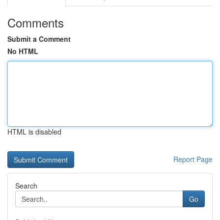
Comments
Submit a Comment
No HTML
HTML is disabled
Report Page
Search
Go