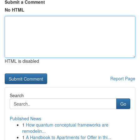
Submit a Comment
No HTML
HTML is disabled
Report Page
Search
Go
Published News
1
How quantum conceptual frameworks are
remodelin...
1
A Handbook to Apartments for Offer in thi...