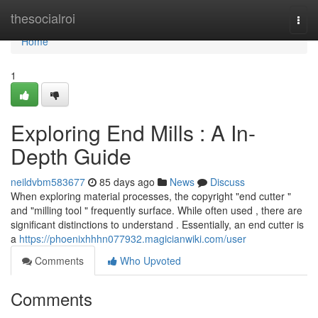
Home
thesocialroi
Togg
navi
Home
1
Exploring End Mills : A In-
Depth Guide
neildvbm583677
85 days ago
News
Discuss
When exploring material processes, the copyright "end cutter "
and "milling tool " frequently surface. While often used , there are
significant distinctions to understand . Essentially, an end cutter is
a
https://phoenixhhhn077932.magicianwiki.com/user
Comments
Who Upvoted
Comments