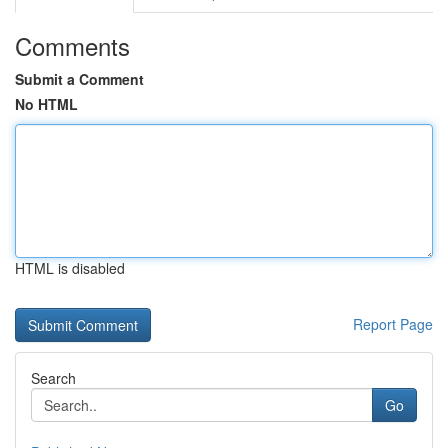
Comments
Submit a Comment
No HTML
HTML is disabled
Report Page
Search
Go