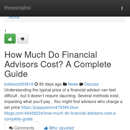
Home
thesocialroi
Togg
navi
Home
1
How Much Do Financial
Advisors Cost? A Complete
Guide
kobieize353819
85 days ago
News
Discuss
Understanding the typical price of a financial advisor can feel
difficult , but it doesn't require daunting. Several methods exist,
impacting what you’ll pay . You might find advisors who charge a
set price
https://poppyaomv479394.blue-
blogs.com/49458224/how-much-do-financial-advisors-cost-a-
complete-guide
Comments
Who Upvoted