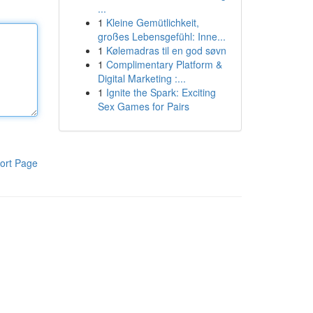
...
1
Kleine Gemütlichkeit,
großes Lebensgefühl: Inne...
1
Kølemadras til en god søvn
1
Complimentary Platform &
Digital Marketing :...
1
Ignite the Spark: Exciting
Sex Games for Pairs
ort Page