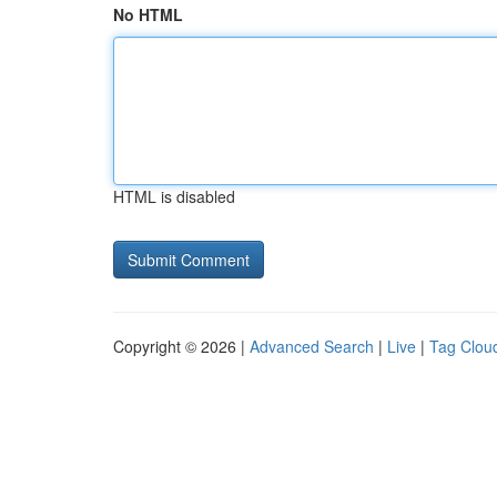
No HTML
HTML is disabled
Copyright © 2026 |
Advanced Search
|
Live
|
Tag Clou