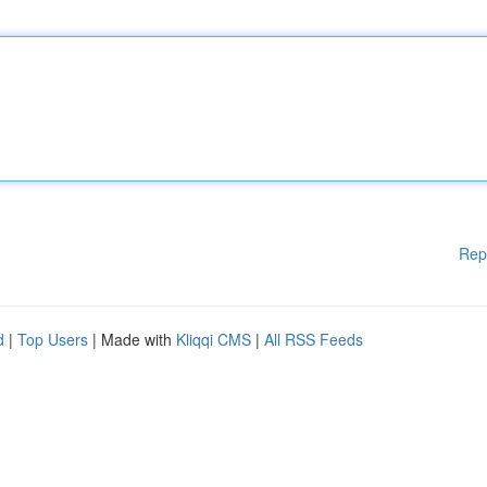
Rep
d
|
Top Users
| Made with
Kliqqi CMS
|
All RSS Feeds