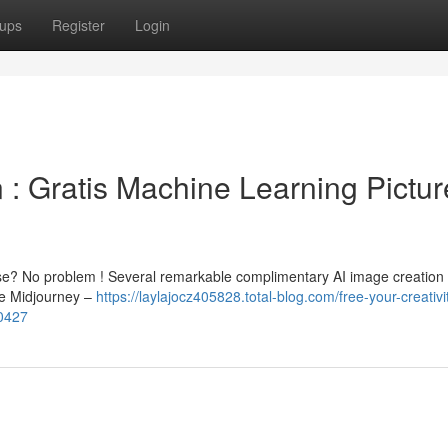
ups
Register
Login
 : Gratis Machine Learning Pictur
ise? No problem ! Several remarkable complimentary AI image creation 
ke Midjourney –
https://laylajocz405828.total-blog.com/free-your-creativi
00427