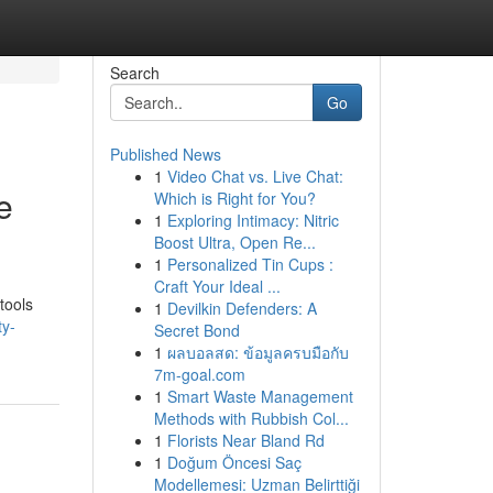
Search
Go
Published News
1
Video Chat vs. Live Chat:
e
Which is Right for You?
1
Exploring Intimacy: Nitric
Boost Ultra, Open Re...
1
Personalized Tin Cups :
Craft Your Ideal ...
tools
1
Devilkin Defenders: A
ty-
Secret Bond
1
ผลบอลสด: ข้อมูลครบมือกับ
7m-goal.com
1
Smart Waste Management
Methods with Rubbish Col...
1
Florists Near Bland Rd
1
Doğum Öncesi Saç
Modellemesi: Uzman Belirttiği