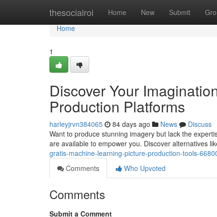
Home
thesocialroi
Home
New
Submit
Gro
Home
1
Discover Your Imagination
Production Platforms
harleyjrvn384065
84 days ago
News
Discuss
Want to produce stunning imagery but lack the expert
are available to empower you. Discover alternatives li
gratis-machine-learning-picture-production-tools-668
Comments
Who Upvoted
Comments
Submit a Comment