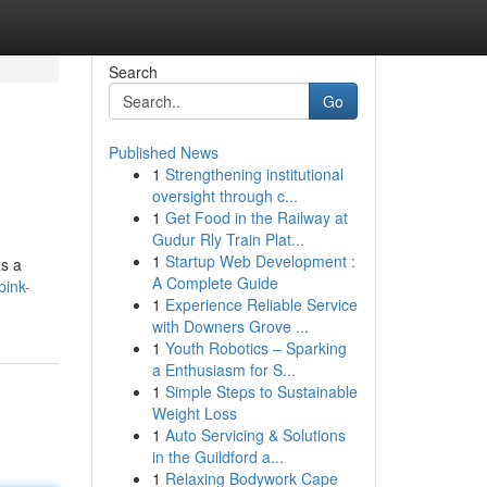
Search
Go
Published News
1
Strengthening institutional
oversight through c...
1
Get Food in the Railway at
Gudur Rly Train Plat...
1
Startup Web Development :
as a
A Complete Guide
pink-
1
Experience Reliable Service
with Downers Grove ...
1
Youth Robotics – Sparking
a Enthusiasm for S...
1
Simple Steps to Sustainable
Weight Loss
1
Auto Servicing & Solutions
in the Guildford a...
1
Relaxing Bodywork Cape