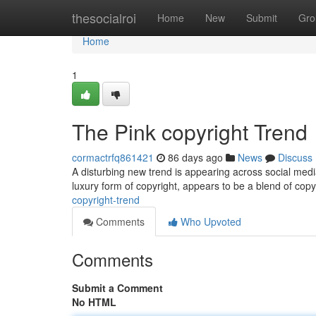
Home
thesocialroi
Home
New
Submit
Gro
Home
1
The Pink copyright Trend
cormactrfq861421
86 days ago
News
Discuss
A disturbing new trend is appearing across social media
luxury form of copyright, appears to be a blend of cop
copyright-trend
Comments
Who Upvoted
Comments
Submit a Comment
No HTML