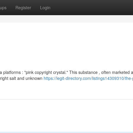
ups
Register
Login
 platforms : "pink copyright crystal." This substance , often marketed 
yright salt and unknown
https://legit-directory.com/listings14309310/the-