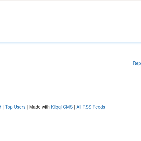
Rep
d
|
Top Users
| Made with
Kliqqi CMS
|
All RSS Feeds