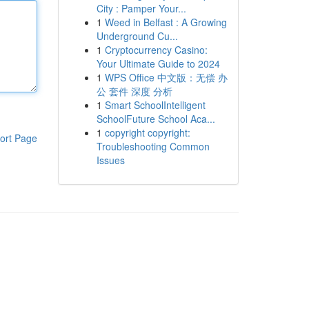
City : Pamper Your...
1
Weed in Belfast : A Growing
Underground Cu...
1
Cryptocurrency Casino:
Your Ultimate Guide to 2024
1
WPS Office 中文版：无偿 办
公 套件 深度 分析
1
Smart SchoolIntelligent
SchoolFuture School Aca...
1
copyright copyright:
ort Page
Troubleshooting Common
Issues