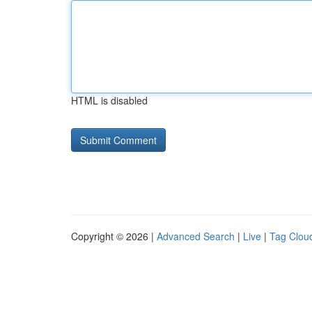
HTML is disabled
Copyright © 2026 |
Advanced Search
|
Live
|
Tag Clou