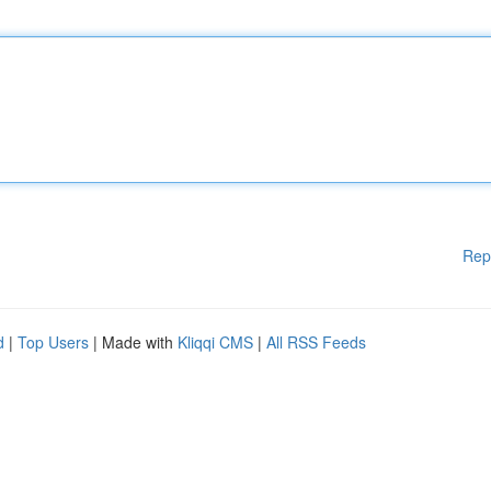
Rep
d
|
Top Users
| Made with
Kliqqi CMS
|
All RSS Feeds