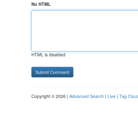
No HTML
HTML is disabled
Copyright © 2026 |
Advanced Search
|
Live
|
Tag Clou