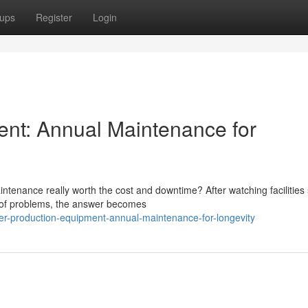
ups
Register
Login
ent: Annual Maintenance for
tenance really worth the cost and downtime? After watching facilities 
d of problems, the answer becomes
er-production-equipment-annual-maintenance-for-longevity