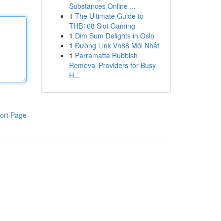
Substances Online ...
1
The Ultimate Guide to
THB168 Slot Gaming
1
Dim Sum Delights in Oslo
1
Đường Link Vn88 Mới Nhất
1
Parramatta Rubbish
Removal Providers for Busy
H...
ort Page