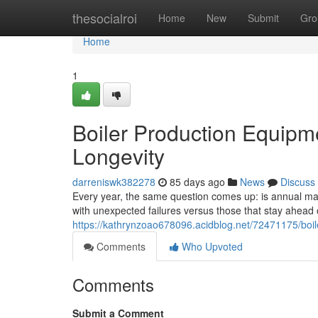
Home
thesocialroi
Home
New
Submit
Gro
Home
1
Boiler Production Equipm
Longevity
darreniswk382278
85 days ago
News
Discuss
Every year, the same question comes up: is annual main
with unexpected failures versus those that stay ahea
https://kathrynzoao678096.acidblog.net/72471175/boil
Comments
Who Upvoted
Comments
Submit a Comment