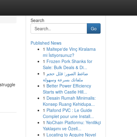
Search
Go
Published News
1
Maltepe'de Vinç Kiralama
mi İstiyorsunuz?
1
Frozen Pork Shanks for
Sale: Bulk Deals & Di...
1
ضاغط الصور: قلل حجم
ملفاتك بسرعة وسهولة
struggle
1
Better Power Efficiency
Starts with Castle Hill...
1
Desain Rumah Minimalis:
Konsep Ruang Kehidupa...
1
Plafond PVC : Le Guide
Complet pour une Install...
1
NoChain Platformu: Yenilikçi
Yaklaşımı ve Özell...
1
Locating to Acquire Novel