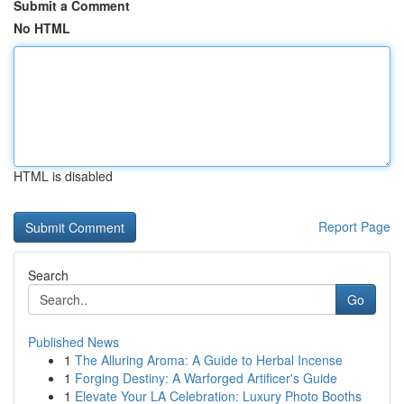
Submit a Comment
No HTML
HTML is disabled
Report Page
Search
Go
Published News
1
The Alluring Aroma: A Guide to Herbal Incense
1
Forging Destiny: A Warforged Artificer's Guide
1
Elevate Your LA Celebration: Luxury Photo Booths