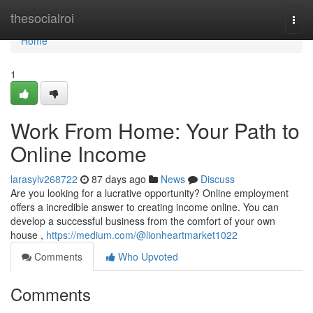
Home
thesocialroi
Togg
navi
Home
1
Work From Home: Your Path to
Online Income
larasylv268722
87 days ago
News
Discuss
Are you looking for a lucrative opportunity? Online employment
offers a incredible answer to creating income online. You can
develop a successful business from the comfort of your own
house ,
https://medium.com/@lionheartmarket1022
Comments
Who Upvoted
Comments