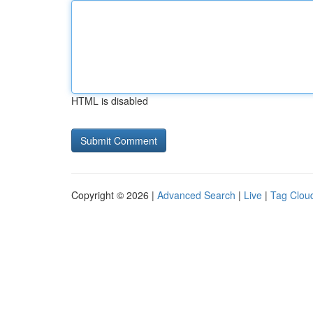
HTML is disabled
Copyright © 2026 |
Advanced Search
|
Live
|
Tag Clou