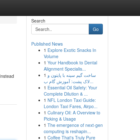
Search
Go
Published News
1
Explore Exotic Snacks In
Volume
1
Your Handbook to Dental
Alignment Specialis...
1
ساخت گیم سینه با پایتون و
 Instead
لاک پشت: آموزش گام ب...
1
Essential Oil Safety: Your
Complete Dilution & ...
1
NFL London Taxi Guide:
London Taxi Fares, Airpo...
1
Culinary Oil: A Overview to
Picking & Usage
1
The emergence of next-gen
computing is reshapin...
1
Coffee That's Truly Pure