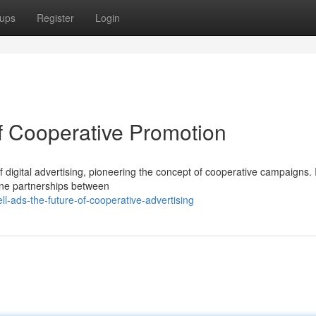
ups
Register
Login
of Cooperative Promotion
f digital advertising, pioneering the concept of cooperative campaigns.
nuine partnerships between
l-ads-the-future-of-cooperative-advertising