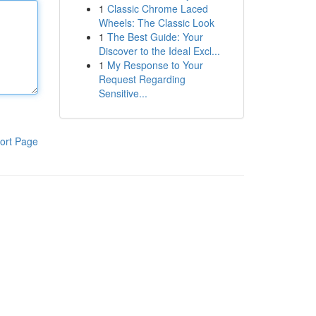
1
Classic Chrome Laced
Wheels: The Classic Look
1
The Best Guide: Your
Discover to the Ideal Excl...
1
My Response to Your
Request Regarding
Sensitive...
ort Page