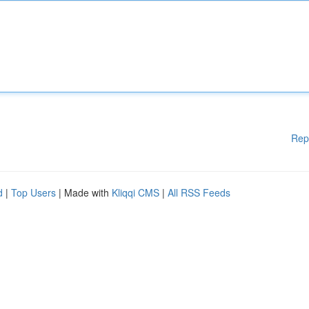
Rep
d
|
Top Users
| Made with
Kliqqi CMS
|
All RSS Feeds