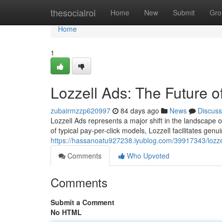
Home
thesocialroi
Home
New
Submit
Gro
Home
1
Lozzell Ads: The Future 
zubairmzzp620997
84 days ago
News
Discuss
Lozzell Ads represents a major shift in the landscape o
of typical pay-per-click models, Lozzell facilitates ge
https://hassanoatu927238.iyublog.com/39917343/lozzel
Comments
Who Upvoted
Comments
Submit a Comment
No HTML