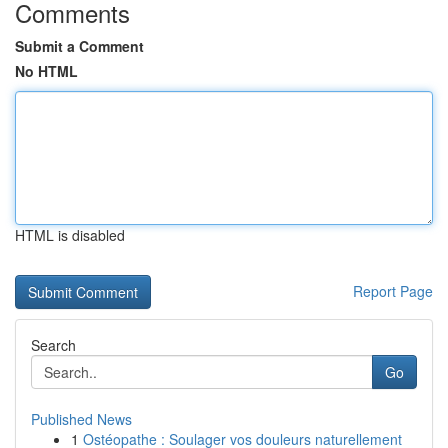
Comments
Submit a Comment
No HTML
HTML is disabled
Report Page
Search
Go
Published News
1
Ostéopathe : Soulager vos douleurs naturellement