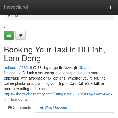
Home
thesocialroi
Togg
navi
Home
1
Booking Your Taxi in Di Linh,
Lam Dong
anitauufh253215
86 days ago
News
Discuss
Navigating Di Linh's picturesque landscapes can be more
enjoyable with affordable taxi options. Whether you’re touring
coffee plantations, planning your trip to Cau Dat Waterfall, or
merely wanting a ride around
https://shopwebdirectory.com/listings13496075/hiring-a-taxi-in-di-
linh-lam-dong
Comments
Who Upvoted