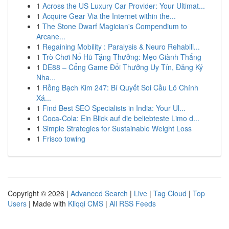
1
Across the US Luxury Car Provider: Your Ultimat...
1
Acquire Gear Via the Internet within the...
1
The Stone Dwarf Magician's Compendium to
Arcane...
1
Regaining Mobility : Paralysis & Neuro Rehabili...
1
Trò Chơi Nổ Hũ Tặng Thưởng: Mẹo Giành Thắng
1
DE88 – Cổng Game Đổi Thưởng Uy Tín, Đăng Ký
Nha...
1
Rồng Bạch Kim 247: Bí Quyết Soi Cầu Lô Chính
Xá...
1
Find Best SEO Specialists in India: Your Ul...
1
Coca-Cola: Ein Blick auf die beliebteste Limo d...
1
Simple Strategies for Sustainable Weight Loss
1
Frisco towing
Copyright © 2026 |
Advanced Search
|
Live
|
Tag Cloud
|
Top
Users
| Made with
Kliqqi CMS
|
All RSS Feeds