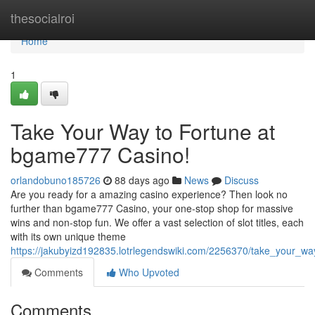
Home
thesocialroi
Home
1
Take Your Way to Fortune at
bgame777 Casino!
orlandobuno185726
88 days ago
News
Discuss
Are you ready for a amazing casino experience? Then look no
further than bgame777 Casino, your one-stop shop for massive
wins and non-stop fun. We offer a vast selection of slot titles, each
with its own unique theme
https://jakubyizd192835.lotrlegendswiki.com/2256370/take_your_
Comments
Who Upvoted
Comments