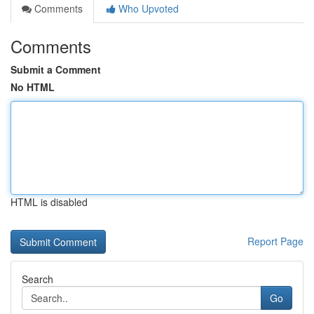
Comments
Who Upvoted
Comments
Submit a Comment
No HTML
HTML is disabled
Report Page
Search
Go