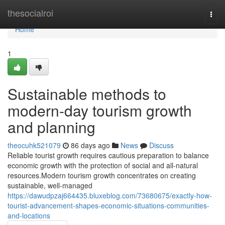
Home
thesocialroi
Togg
navi
Home
1
Sustainable methods to
modern-day tourism growth
and planning
theocuhk521079
86 days ago
News
Discuss
Reliable tourist growth requires cautious preparation to balance
economic growth with the protection of social and all-natural
resources.Modern tourism growth concentrates on creating
sustainable, well-managed
https://dawudpzaj664435.bluxeblog.com/73680675/exactly-how-
tourist-advancement-shapes-economic-situations-communities-
and-locations