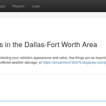
ups
Register
Login
s in the Dallas-Fort Worth Area
tecting your vehicle's appearance and value, few things are as import
, suffered weather damage, or
https://amaanhtno720476.blogacep.com/pr