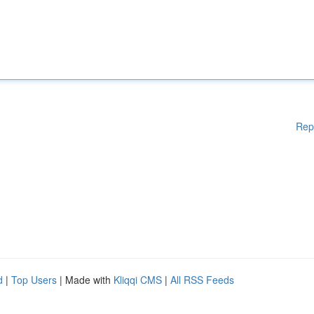
Rep
d
|
Top Users
| Made with
Kliqqi CMS
|
All RSS Feeds