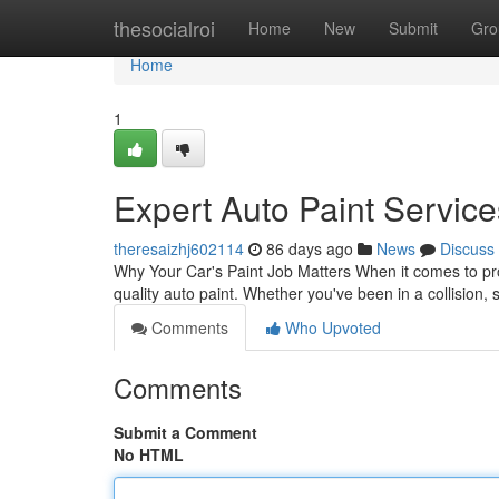
Home
thesocialroi
Home
New
Submit
Gro
Home
1
Expert Auto Paint Service
theresaizhj602114
86 days ago
News
Discuss
Why Your Car's Paint Job Matters When it comes to pro
quality auto paint. Whether you've been in a collision
Comments
Who Upvoted
Comments
Submit a Comment
No HTML