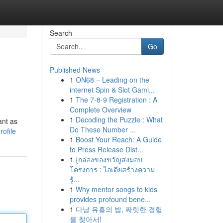
Search
Go
Published News
1
ON68 – Leading on the
internet Spin & Slot Gami...
1
The 7-8-9 Registration : A
Complete Overview
1
Decoding the Puzzle : What
ant as
Do These Number ...
ofile
1
Boost Your Reach: A Guide
to Press Release Dist...
1
{กล่องของขวัญส่งมอบ
โครงการ : ไอเดียสร้างความ
รู้...
1
Why mentor songs to kids
provides profound bene...
1
다낭 유흥의 밤, 짜릿한 경험
을 찾아서!