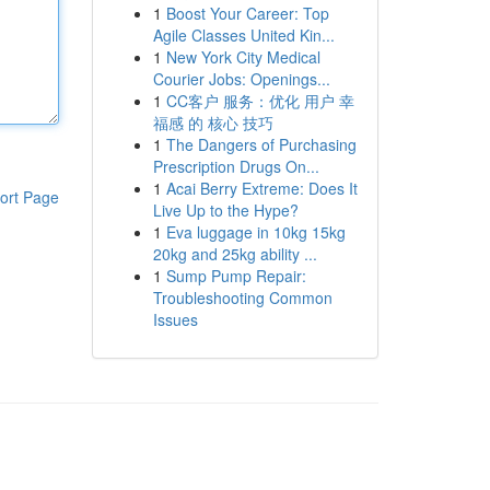
1
Boost Your Career: Top
Agile Classes United Kin...
1
New York City Medical
Courier Jobs: Openings...
1
CC客户 服务：优化 用户 幸
福感 的 核心 技巧
1
The Dangers of Purchasing
Prescription Drugs On...
1
Acai Berry Extreme: Does It
ort Page
Live Up to the Hype?
1
Eva luggage in 10kg 15kg
20kg and 25kg ability ...
1
Sump Pump Repair:
Troubleshooting Common
Issues