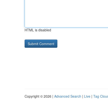
HTML is disabled
Copyright © 2026 |
Advanced Search
|
Live
|
Tag Clou