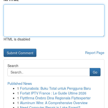
HTML is disabled
Report Page
Search
Go
Published News
1
Fortunabola: Buku Total untuk Pengguna Baru
1
Forfait IPTV France : Le Guide Ultime 2026
1
Flyttfirma Örebro Dina Regionala Flyttexperter
1
Aluminum Wire: A Comprehensive Overview
1
Need Computer Repair in Lake Forest?