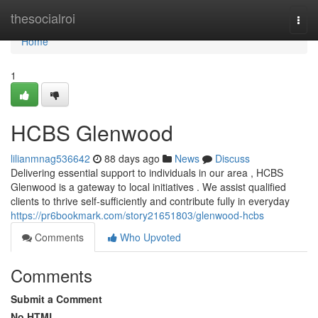
Home
thesocialroi
Togg
navi
Home
1
HCBS Glenwood
lilianmnag536642
88 days ago
News
Discuss
Delivering essential support to individuals in our area , HCBS
Glenwood is a gateway to local initiatives . We assist qualified
clients to thrive self-sufficiently and contribute fully in everyday
https://pr6bookmark.com/story21651803/glenwood-hcbs
Comments
Who Upvoted
Comments
Submit a Comment
No HTML