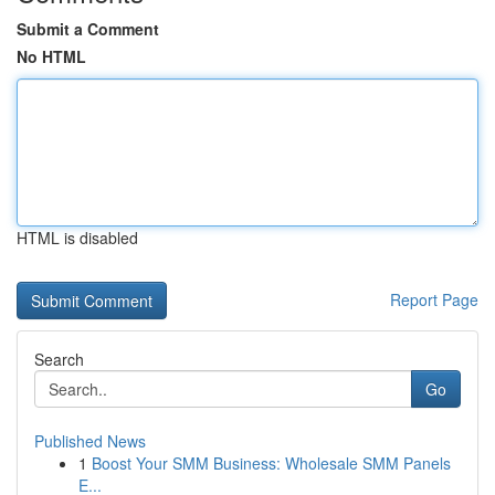
Submit a Comment
No HTML
HTML is disabled
Report Page
Search
Go
Published News
1
Boost Your SMM Business: Wholesale SMM Panels
E...