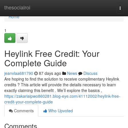
Home
thesocialroi
Togg
navi
Home
1
Heylink Free Credit: Your
Complete Guide
jeanvlaa681790
87 days ago
News
Discuss
Are hoping to find the solution to receive complimentary Heylink
credits ? This article will provide the details necessary to learn
exactly claiming this benefit . We’ll explore the basics ,
https://zakariaipwo860281.blog-eye.com/41112002/heylink-free-
credit-your-complete-guide
Comments
Who Upvoted
Comments