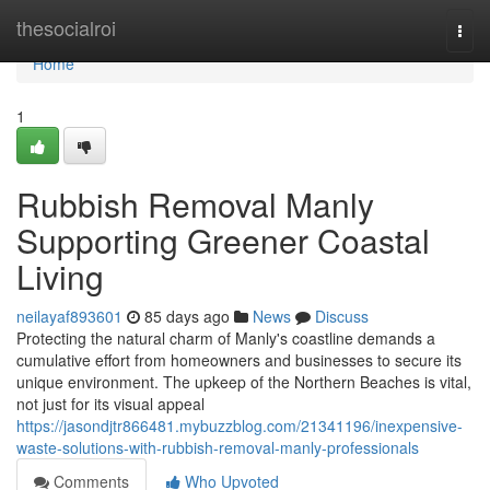
Home
thesocialroi
Togg
navi
Home
1
Rubbish Removal Manly
Supporting Greener Coastal
Living
neilayaf893601
85 days ago
News
Discuss
Protecting the natural charm of Manly's coastline demands a
cumulative effort from homeowners and businesses to secure its
unique environment. The upkeep of the Northern Beaches is vital,
not just for its visual appeal
https://jasondjtr866481.mybuzzblog.com/21341196/inexpensive-
waste-solutions-with-rubbish-removal-manly-professionals
Comments
Who Upvoted