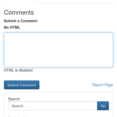
Comments
Submit a Comment
No HTML
HTML is disabled
Report Page
Search
Go