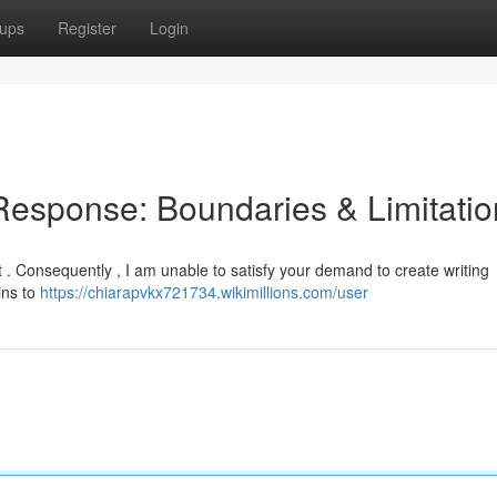
ups
Register
Login
 Response: Boundaries & Limitati
nt . Consequently , I am unable to satisfy your demand to create writing
ins to
https://chiarapvkx721734.wikimillions.com/user