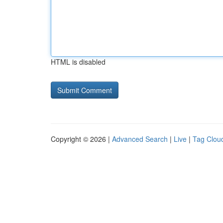
HTML is disabled
Copyright © 2026 |
Advanced Search
|
Live
|
Tag Clou