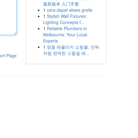
最新版本 入门手册
1
cara dapat akses gratis
1
Stylish Wall Fixtures:
Lighting Concepts f...
1
Reliable Plumbers in
Melbourne: Your Local
Experts
1
명품 레플리카 쇼핑몰, 진짜
처럼 완벽한 고품질 레...
ort Page