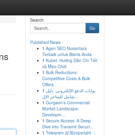
Search
Go
Published News
1
Agen SEO Nusantara
ons
Terbaik untuk Bisnis Anda
1
Kubet: Hướng Dẫn Chi Tiết
và Mẹo Chơi
1
Bulk Reductions:
Competitive Costs & Bulk
Offers
1
بوابات الدفع الإلكتروني: دليل
شامل للمتاجر الإل...
1
Gurgaon's Commercial
Market Landscape:
Developm...
1
Secure Access: A Deep
Dive into Transmit Securi...
1
Telegram 应用copyright ：