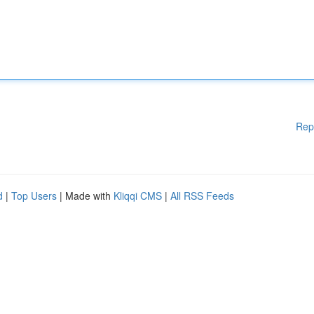
Rep
d
|
Top Users
| Made with
Kliqqi CMS
|
All RSS Feeds