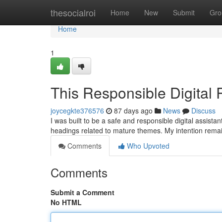
Home
thesocialroi
Home
New
Submit
Gro
Home
1
This Responsible Digital
joycegkte376576
87 days ago
News
Discuss
I was built to be a safe and responsible digital assista
headings related to mature themes. My intention rema
Comments
Who Upvoted
Comments
Submit a Comment
No HTML