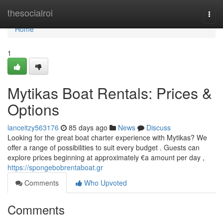
Home
thesocialroi
Togg
navi
Home
1
Mytikas Boat Rentals: Prices &
Options
lanceitzy563176
85 days ago
News
Discuss
Looking for the great boat charter experience with Mytikas? We
offer a range of possibilities to suit every budget . Guests can
explore prices beginning at approximately €a amount per day ,
https://spongebobrentaboat.gr
Comments
Who Upvoted
Comments