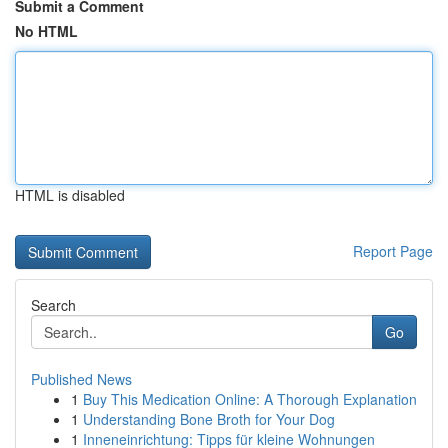
Submit a Comment
No HTML
HTML is disabled
Report Page
Search
Go
Published News
1
Buy This Medication Online: A Thorough Explanation
1
Understanding Bone Broth for Your Dog
1
Inneneinrichtung: Tipps für kleine Wohnungen