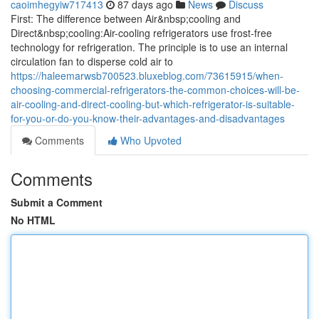
caoimhegyiw717413
87 days ago
News
Discuss
First: The difference between Air&nbsp;cooling and
Direct&nbsp;cooling:Air-cooling refrigerators use frost-free
technology for refrigeration. The principle is to use an internal
circulation fan to disperse cold air to
https://haleemarwsb700523.bluxeblog.com/73615915/when-
choosing-commercial-refrigerators-the-common-choices-will-be-
air-cooling-and-direct-cooling-but-which-refrigerator-is-suitable-
for-you-or-do-you-know-their-advantages-and-disadvantages
Comments
Who Upvoted
Comments
Submit a Comment
No HTML