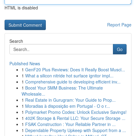
HTML is disabled
Report Page
Search
Go
Published News
1
GenF20 Plus Reviews: Does It Really Boost Muscl...
1
What a silicon nitride hot surface ignitor impl...
1
Comprehensive guide to developing efficient inv...
1
Boost Your SMM Business: The Ultimate
Wholesale...
1
Real Estate in Gurugram: Your Guide to Prop...
1
Moradias à disposição em Portugal - O o r...
1
Polymarket Promo Codes: Unlock Exclusive Savings!
1
402K Storage & Rental LLC: Your Secure Storage ...
1
FSAK Construction : Your Reliable Partner in ...
1
Dependable Property Upkeep with Support from a ...