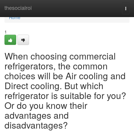
Home
thesocialroi
Togg
navi
Home
1
When choosing commercial
refrigerators, the common
choices will be Air cooling and
Direct cooling. But which
refrigerator is suitable for you?
Or do you know their
advantages and
disadvantages?