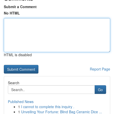
Submit a Comment
No HTML
HTML is disabled
Report Page
Search
Go
Published News
1
I cannot to complete this inquiry .
1
Unveiling Your Fortune: Blind Bag Ceramic Dice ...