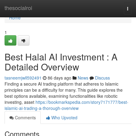
Home
thesocialroi
Togg
navi
Home
1
Best Halal AI Investment : A
Detailed Overview
tasneemjwll592491
86 days ago
News
Discuss
Finding a secure AI trading platform that adheres to Islamic
principles can be a difficulty for many. This guide explores the
best options available, examining functionalities like robotic
investing, asset
https://bookmarkspedia.com/story7171777/best-
islamic-ai-trading-a-thorough-overview
Comments
Who Upvoted
Comments