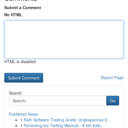
Submit a Comment
No HTML
HTML is disabled
Report Page
Search
Go
Published News
1
Raih Software Trading Gratis: Ungkapannya V...
1
Perfecting the Tiefling Warlock : A 5th Editi...