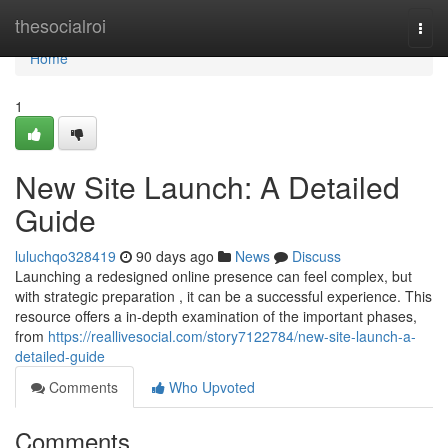
Home
thesocialroi
Togg
navi
Home
1
New Site Launch: A Detailed
Guide
luluchqo328419
90 days ago
News
Discuss
Launching a redesigned online presence can feel complex, but
with strategic preparation , it can be a successful experience. This
resource offers a in-depth examination of the important phases,
from
https://reallivesocial.com/story7122784/new-site-launch-a-
detailed-guide
Comments
Who Upvoted
Comments