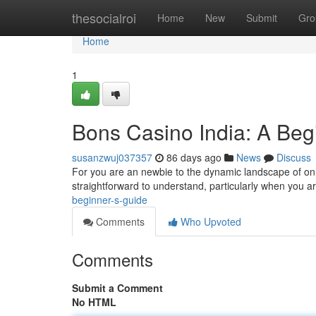
Home
thesocialroi
Home
New
Submit
Gro
Home
1
Bons Casino India: A Beg
susanzwuj037357
86 days ago
News
Discuss
For you are an newbie to the dynamic landscape of onli
straightforward to understand, particularly when you ar
beginner-s-guide
Comments
Who Upvoted
Comments
Submit a Comment
No HTML