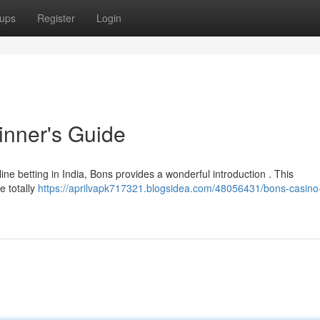
ups
Register
Login
inner's Guide
ne betting in India, Bons provides a wonderful introduction . This
e totally
https://aprilvapk717321.blogsidea.com/48056431/bons-casino-