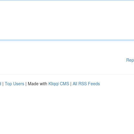
Rep
d
|
Top Users
| Made with
Kliqqi CMS
|
All RSS Feeds