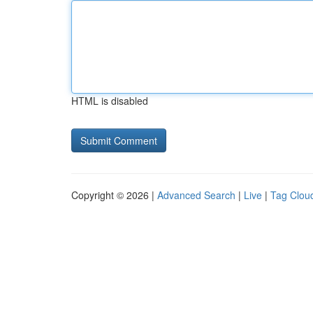
HTML is disabled
Copyright © 2026 |
Advanced Search
|
Live
|
Tag Clou