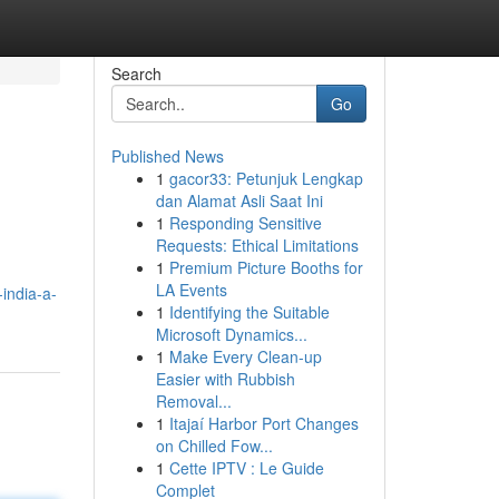
Search
Go
Published News
1
gacor33: Petunjuk Lengkap
dan Alamat Asli Saat Ini
1
Responding Sensitive
Requests: Ethical Limitations
1
Premium Picture Booths for
LA Events
india-a-
1
Identifying the Suitable
Microsoft Dynamics...
1
Make Every Clean-up
Easier with Rubbish
Removal...
1
Itajaí Harbor Port Changes
on Chilled Fow...
1
Cette IPTV : Le Guide
Complet