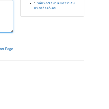
1
วิธีแห่งกิเลน: เผยความลับ
แห่งสล็อตกิเลน
ort Page