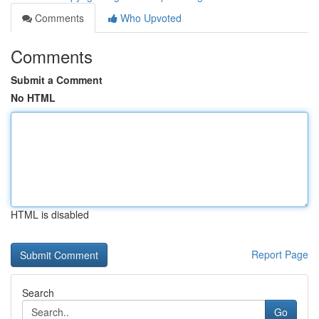
Comments
Who Upvoted
Comments
Submit a Comment
No HTML
HTML is disabled
Report Page
Search
Go