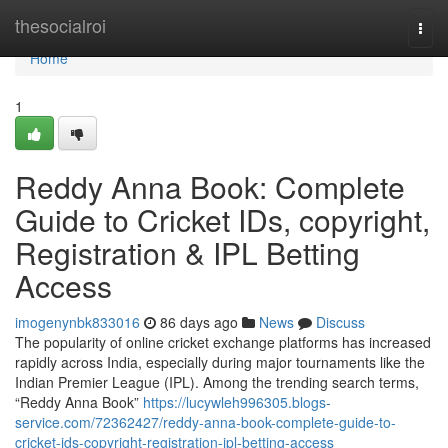
Home
thesocialroi
Togg
navi
Home
1
Reddy Anna Book: Complete
Guide to Cricket IDs, copyright,
Registration & IPL Betting
Access
imogenynbk833016
86 days ago
News
Discuss
The popularity of online cricket exchange platforms has increased
rapidly across India, especially during major tournaments like the
Indian Premier League (IPL). Among the trending search terms,
“Reddy Anna Book”
https://lucywleh996305.blogs-
service.com/72362427/reddy-anna-book-complete-guide-to-
cricket-ids-copyright-registration-ipl-betting-access