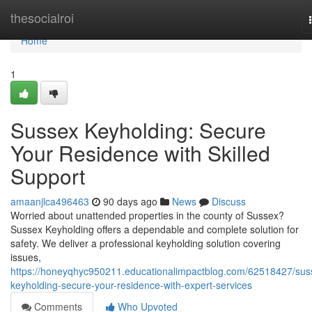
Home
thesocialroi
Home
1
Sussex Keyholding: Secure
Your Residence with Skilled
Support
amaanjlca496463
90 days ago
News
Discuss
Worried about unattended properties in the county of Sussex?
Sussex Keyholding offers a dependable and complete solution for
safety. We deliver a professional keyholding solution covering
issues,
https://honeyqhyc950211.educationalimpactblog.com/62518427/sus
keyholding-secure-your-residence-with-expert-services
Comments
Who Upvoted