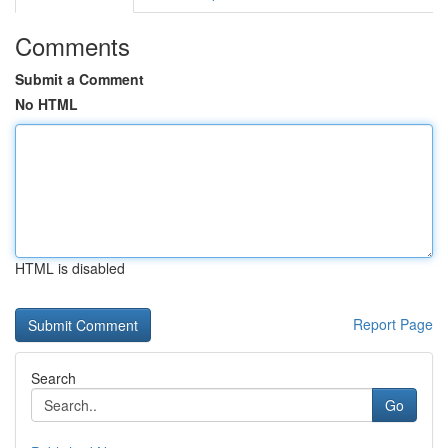
Comments
Submit a Comment
No HTML
HTML is disabled
Report Page
Search
Go