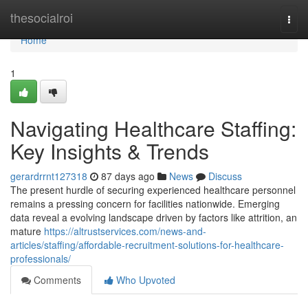
Home
thesocialroi
Togg
navi
Home
1
Navigating Healthcare Staffing:
Key Insights & Trends
gerardrrnt127318
87 days ago
News
Discuss
The present hurdle of securing experienced healthcare personnel
remains a pressing concern for facilities nationwide. Emerging
data reveal a evolving landscape driven by factors like attrition, an
mature
https://altrustservices.com/news-and-
articles/staffing/affordable-recruitment-solutions-for-healthcare-
professionals/
Comments
Who Upvoted