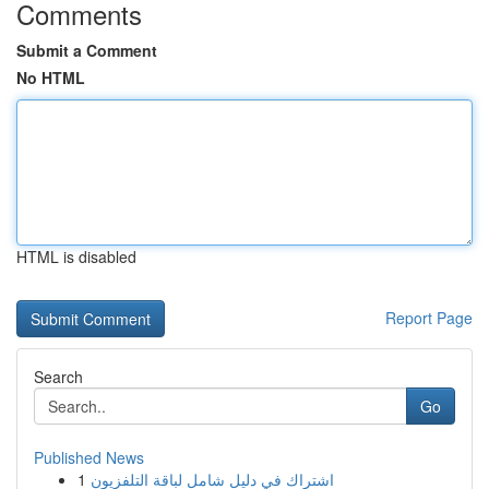
Comments
Submit a Comment
No HTML
HTML is disabled
Report Page
Search
Go
Published News
1
اشتراك في دليل شامل لباقة التلفزيون