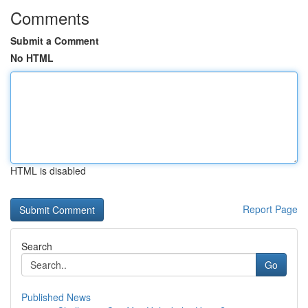
Comments
Submit a Comment
No HTML
HTML is disabled
Report Page
Search
Go
Published News