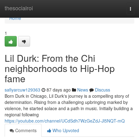
Home
thesocialroi
Togg
navi
Home
1
Lil Durk: From the Chi
neighborhoods to Hip-Hop
fame
safiyarcuw129363
87 days ago
News
Discuss
Born Durk in Chicago, Lil Durk's journey is a compelling story of
determination. Rising from a challenging upbringing marked by
violence, he started solace and a path in music. Initially building a
regional following
https://youtube.com/channel/UCdSdh7WzGeZdJ-Jl5NQT-mQ
Comments
Who Upvoted