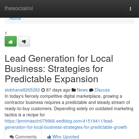
Home
thesocialroi
Togg
navi
Home
1
Lead Generation for Local
Business: Strategies for
Predictable Expansion
siobhanslil265282
87 days ago
News
Discuss
In today's fiercely competitive digital marketplace, growing a
contractor business requires a predictable and steady stream of
ready-to-buy customers. Depending solely on outdated marketing
tactics is a recipe for
https://jemimascln079966.eedblog.com/41519411/lead-
generation-for-local-business-strategies-for-predictable-growth
Comments
Who Upvoted