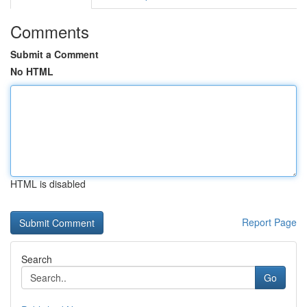
Comments
Submit a Comment
No HTML
HTML is disabled
Report Page
Search
Go