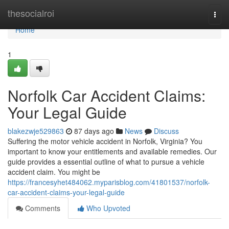
Home
thesocialroi
Togg
navi
Home
1
Norfolk Car Accident Claims:
Your Legal Guide
blakezwje529863
87 days ago
News
Discuss
Suffering the motor vehicle accident in Norfolk, Virginia? You
important to know your entitlements and available remedies. Our
guide provides a essential outline of what to pursue a vehicle
accident claim. You might be
https://francesyhet484062.myparisblog.com/41801537/norfolk-
car-accident-claims-your-legal-guide
Comments
Who Upvoted