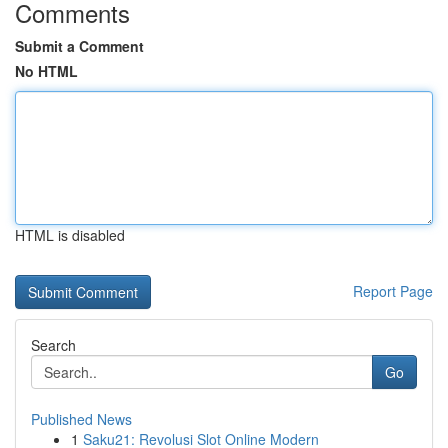
Comments
Submit a Comment
No HTML
HTML is disabled
Report Page
Search
Go
Published News
1
Saku21: Revolusi Slot Online Modern