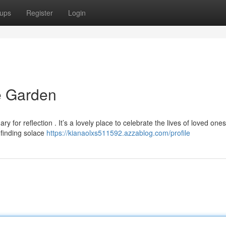
ups
Register
Login
 Garden
for reflection . It’s a lovely place to celebrate the lives of loved ones
 finding solace
https://kianaolxs511592.azzablog.com/profile