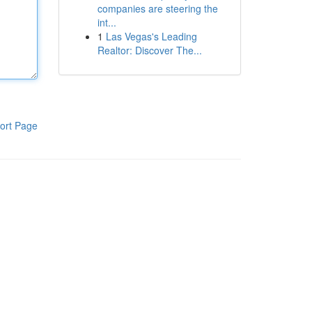
companies are steering the
int...
1
Las Vegas's Leading
Realtor: Discover The...
ort Page