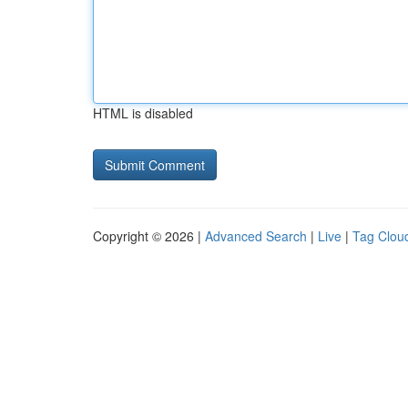
HTML is disabled
Copyright © 2026 |
Advanced Search
|
Live
|
Tag Clou