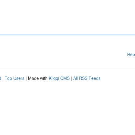
Rep
d
|
Top Users
| Made with
Kliqqi CMS
|
All RSS Feeds