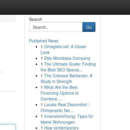
Search
Go
Published News
1
Omeglatv.net: A Closer
Look
1
Elite Mombasa Company
1
The Ultimate Guide: Finding
the Best SEO Specia...
 .
1
The Colossal Barbarian: A
Study in Strength
1
What Are the Best
Financing Options to
Combine ...
1
Locate Real Discomfort :
Chiropractic Ser...
1
Inneneinrichtung: Tipps für
kleine Wohnungen
1
How contemporary