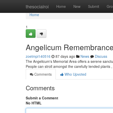
Home
thesocialroi
Home
New
Submit
Gro
Home
1
Angelicum Remembrance
zoetmpi140516
87 days ago
News
Discuss
The Angelicum's Memorial Area offers a serene sanctuary 
People can stroll amongst the carefully tended plants ,
Comments
Who Upvoted
Comments
Submit a Comment
No HTML