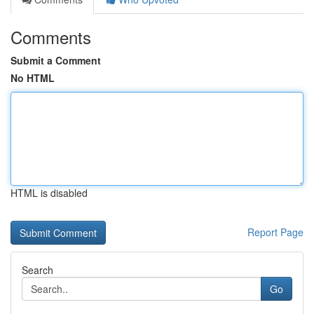
Comments
Submit a Comment
No HTML
HTML is disabled
Report Page
Search
Go