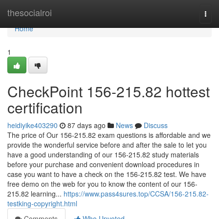
Home
thesocialroi
Togg
navi
Home
1
CheckPoint 156-215.82 hottest
certification
heidiyike403290
87 days ago
News
Discuss
The price of Our 156-215.82 exam questions is affordable and we
provide the wonderful service before and after the sale to let you
have a good understanding of our 156-215.82 study materials
before your purchase and convenient download procedures in
case you want to have a check on the 156-215.82 test. We have
free demo on the web for you to know the content of our 156-
215.82 learning...
https://www.pass4sures.top/CCSA/156-215.82-
testking-copyright.html
Comments
Who Upvoted