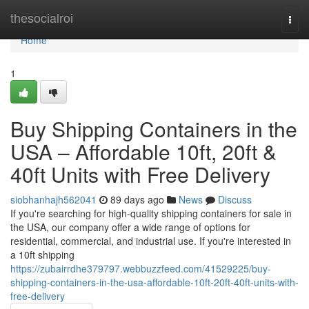
Home
thesocialroi
Togg
navi
Home
1
Buy Shipping Containers in the
USA – Affordable 10ft, 20ft &
40ft Units with Free Delivery
siobhanhajh562041
89 days ago
News
Discuss
If you're searching for high-quality shipping containers for sale in
the USA, our company offer a wide range of options for
residential, commercial, and industrial use. If you're interested in
a 10ft shipping
https://zubairrdhe379797.webbuzzfeed.com/41529225/buy-
shipping-containers-in-the-usa-affordable-10ft-20ft-40ft-units-with-
free-delivery