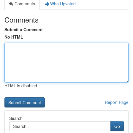
Comments
Who Upvoted
Comments
Submit a Comment
No HTML
HTML is disabled
Report Page
Search
Go