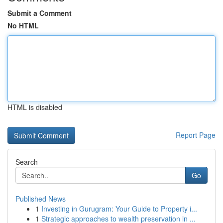
Submit a Comment
No HTML
HTML is disabled
Report Page
Search
Go
Published News
1
Investing in Gurugram: Your Guide to Property i...
1
Strategic approaches to wealth preservation in ...