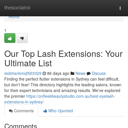
Home
thesocialroi
Togg
navi
Home
1
Our Top Lash Extensions: Your
Ultimate List
siobhanbmqf563329
86 days ago
News
Discuss
Finding the perfect flutter extensions in Sydney can feel difficult,
but don't fear! This directory highlights the leading salons, known
for their expert technicians and amazing results. We've explored
the premier
https://onfleekbeautystudio.com.au/best-eyelash-
extensions-in-sydney/
Comments
Who Upvoted
Comments