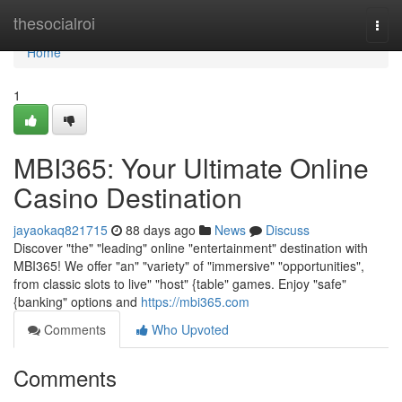
Home
thesocialroi
Togg
navi
Home
1
MBI365: Your Ultimate Online
Casino Destination
jayaokaq821715
88 days ago
News
Discuss
Discover "the" "leading" online "entertainment" destination with
MBI365! We offer "an" "variety" of "immersive" "opportunities",
from classic slots to live" "host" {table" games. Enjoy "safe"
{banking" options and
https://mbi365.com
Comments
Who Upvoted
Comments