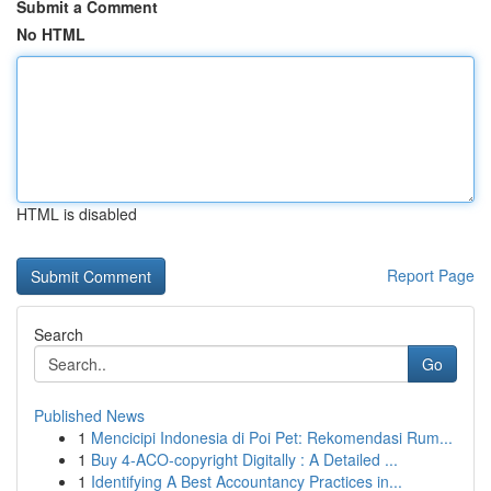
Submit a Comment
No HTML
HTML is disabled
Report Page
Search
Go
Published News
1
Mencicipi Indonesia di Poi Pet: Rekomendasi Rum...
1
Buy 4-ACO-copyright Digitally : A Detailed ...
1
Identifying A Best Accountancy Practices in...