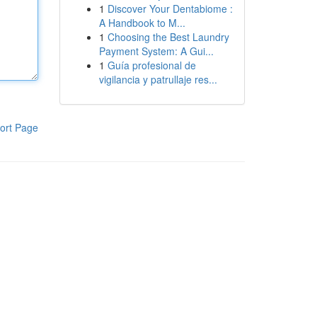
1
Discover Your Dentabiome :
A Handbook to M...
1
Choosing the Best Laundry
Payment System: A Gui...
1
Guía profesional de
vigilancia y patrullaje res...
ort Page