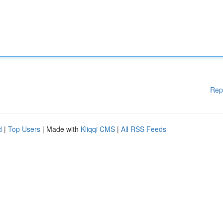
Rep
d
|
Top Users
| Made with
Kliqqi CMS
|
All RSS Feeds