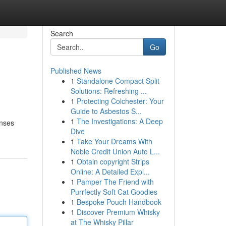
Search
Go
Published News
1
Standalone Compact Split
Solutions: Refreshing ...
1
Protecting Colchester: Your
Guide to Asbestos S...
1
The Investigations: A Deep
enses
Dive
1
Take Your Dreams With
Noble Credit Union Auto L...
1
Obtain copyright Strips
Online: A Detailed Expl...
1
Pamper The Friend with
Purrfectly Soft Cat Goodies
1
Bespoke Pouch Handbook
1
Discover Premium Whisky
at The Whisky Pillar