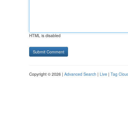
HTML is disabled
Copyright © 2026 |
Advanced Search
|
Live
|
Tag Clou