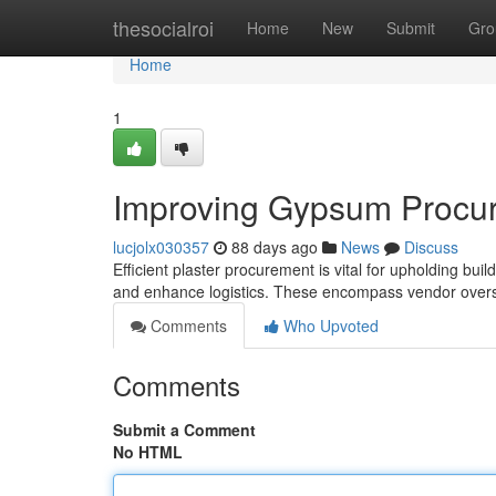
Home
thesocialroi
Home
New
Submit
Gro
Home
1
Improving Gypsum Procur
lucjolx030357
88 days ago
News
Discuss
Efficient plaster procurement is vital for upholding bui
and enhance logistics. These encompass vendor overs
Comments
Who Upvoted
Comments
Submit a Comment
No HTML