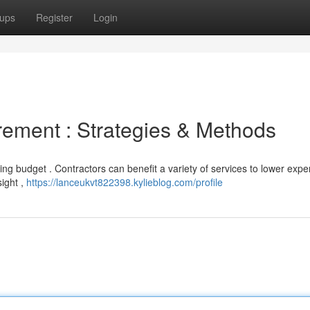
ups
Register
Login
ement : Strategies & Methods
lding budget . Contractors can benefit a variety of services to lower exp
ight ,
https://lanceukvt822398.kylieblog.com/profile