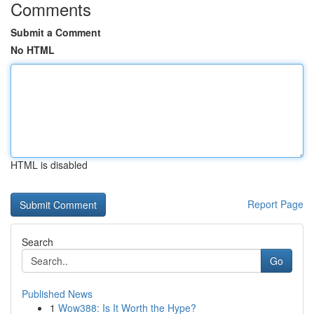
Comments
Submit a Comment
No HTML
HTML is disabled
Report Page
Search
Go
Published News
1
Wow388: Is It Worth the Hype?