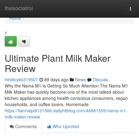
Home
thesocialroi
Togg
navi
Home
1
Ultimate Plant Milk Maker
Review
heidioykb319507
89 days ago
News
Discuss
Why the Nama M1 Is Getting So Much Attention The Nama M1
Milk Maker has quickly become one of the most talked-about
kitchen appliances among health-conscious consumers, vegan
households, and coffee lovers. Homemade
https://tiannalpdi121566.dailyhitblog.com/46881555/nama-m1-
milk-maker-review
Comments
Who Upvoted