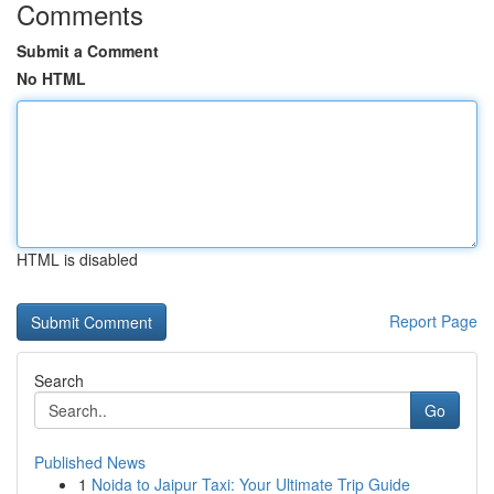
Comments
Submit a Comment
No HTML
HTML is disabled
Report Page
Search
Go
Published News
1
Noida to Jaipur Taxi: Your Ultimate Trip Guide