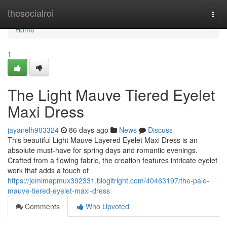
Home
thesocialroi
Togg
navi
Home
1
The Light Mauve Tiered Eyelet
Maxi Dress
jayanelh903324
86 days ago
News
Discuss
This beautiful Light Mauve Layered Eyelet Maxi Dress is an
absolute must-have for spring days and romantic evenings.
Crafted from a flowing fabric, the creation features intricate eyelet
work that adds a touch of
https://jemimapmux392331.blogitright.com/40463197/the-pale-
mauve-tiered-eyelet-maxi-dress
Comments
Who Upvoted