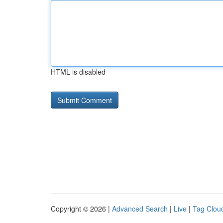
HTML is disabled
Copyright © 2026 |
Advanced Search
|
Live
|
Tag Clou