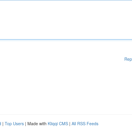
Rep
d
|
Top Users
| Made with
Kliqqi CMS
|
All RSS Feeds