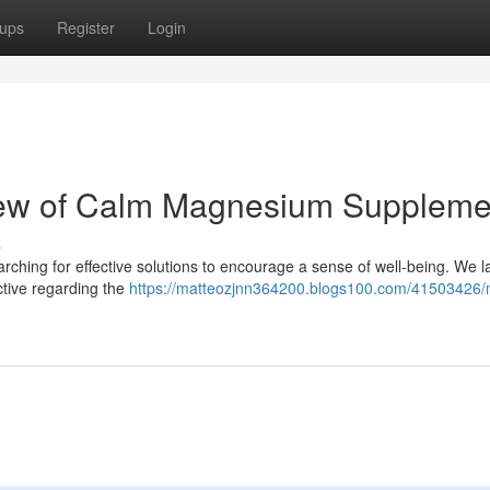
ups
Register
Login
iew of Calm Magnesium Suppleme
s
rching for effective solutions to encourage a sense of well-being. We la
tive regarding the
https://matteozjnn364200.blogs100.com/41503426/