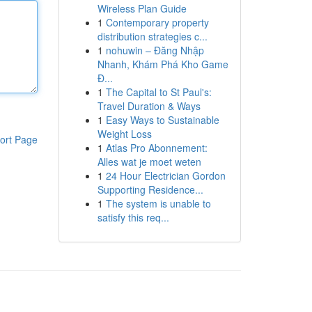
Wireless Plan Guide
1
Contemporary property
distribution strategies c...
1
nohuwin – Đăng Nhập
Nhanh, Khám Phá Kho Game
Đ...
1
The Capital to St Paul's:
Travel Duration & Ways
1
Easy Ways to Sustainable
Weight Loss
ort Page
1
Atlas Pro Abonnement:
Alles wat je moet weten
1
24 Hour Electrician Gordon
Supporting Residence...
1
The system is unable to
satisfy this req...