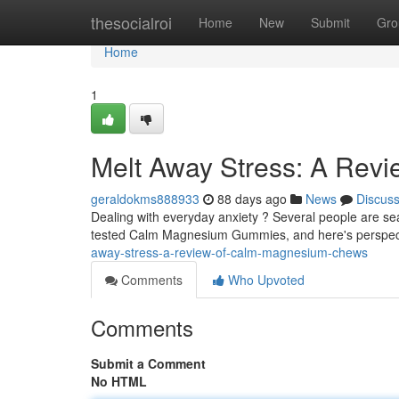
Home
thesocialroi
Home
New
Submit
Gro
Home
1
Melt Away Stress: A Rev
geraldokms888933
88 days ago
News
Discus
Dealing with everyday anxiety ? Several people are sea
tested Calm Magnesium Gummies, and here's perspec
away-stress-a-review-of-calm-magnesium-chews
Comments
Who Upvoted
Comments
Submit a Comment
No HTML