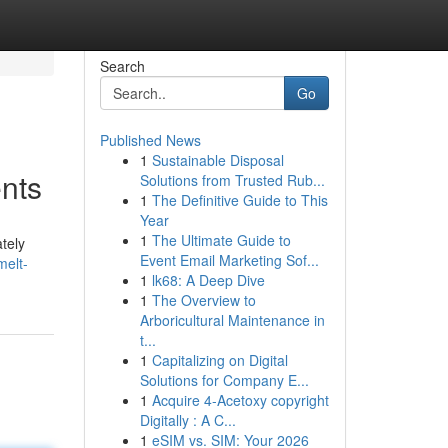
Search
Go
Published News
1
Sustainable Disposal
nts
Solutions from Trusted Rub...
1
The Definitive Guide to This
Year
1
The Ultimate Guide to
tely
Event Email Marketing Sof...
melt-
1
lk68: A Deep Dive
1
The Overview to
Arboricultural Maintenance in
t...
1
Capitalizing on Digital
Solutions for Company E...
1
Acquire 4-Acetoxy copyright
Digitally : A C...
1
eSIM vs. SIM: Your 2026