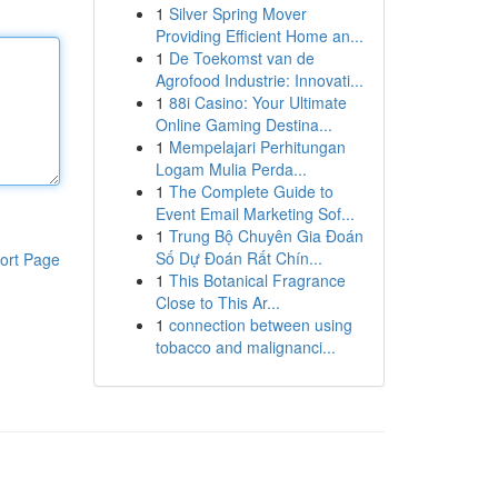
1
Silver Spring Mover
Providing Efficient Home an...
1
De Toekomst van de
Agrofood Industrie: Innovati...
1
88i Casino: Your Ultimate
Online Gaming Destina...
1
Mempelajari Perhitungan
Logam Mulia Perda...
1
The Complete Guide to
Event Email Marketing Sof...
1
Trung Bộ Chuyên Gia Đoán
Số Dự Đoán Rất Chín...
ort Page
1
This Botanical Fragrance
Close to This Ar...
1
connection between using
tobacco and malignanci...