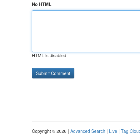
No HTML
HTML is disabled
Copyright © 2026 |
Advanced Search
|
Live
|
Tag Clou