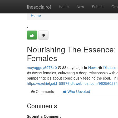
Home
thesocialroi
Home
New
Submit
Gro
Home
1
Nourishing The Essence: P
Females
mayaggdy697610
88 days ago
News
Discuss
As divine females, cultivating a deep relationship with 
pampering; it's about consciously feeding the soul. Thi
https://ezekielgoid158976.diowebhost.com/96256028/nur
Comments
Who Upvoted
Comments
Submit a Comment