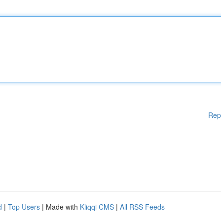
Rep
d
|
Top Users
| Made with
Kliqqi CMS
|
All RSS Feeds