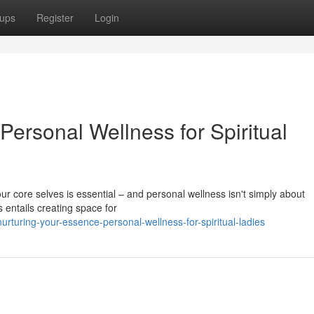
ups
Register
Login
ersonal Wellness for Spiritual
our core selves is essential – and personal wellness isn't simply about
s entails creating space for
turing-your-essence-personal-wellness-for-spiritual-ladies