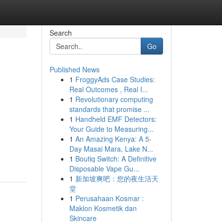
Search
Go
Published News
1
FroggyAds Case Studies:
Real Outcomes , Real I...
1
Revolutionary computing
standards that promise ...
1
Handheld EMF Detectors:
Your Guide to Measuring...
1
An Amazing Kenya: A 5-
Day Masai Mara, Lake N...
1
Boutiq Switch: A Definitive
Disposable Vape Gu...
1
新加坡爽吧：您的夜生活天
堂
1
Perusahaan Kosmar :
Maklon Kosmetik dan
Skincare