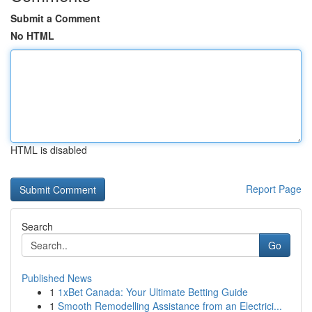
Submit a Comment
No HTML
HTML is disabled
Report Page
Search
Go
Published News
1
1xBet Canada: Your Ultimate Betting Guide
1
Smooth Remodelling Assistance from an Electrici...