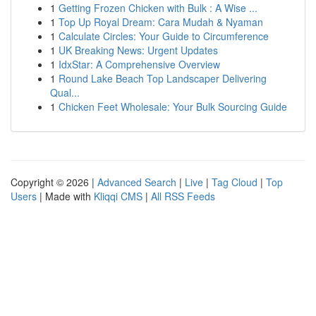
1
Getting Frozen Chicken with Bulk : A Wise ...
1
Top Up Royal Dream: Cara Mudah & Nyaman
1
Calculate Circles: Your Guide to Circumference
1
UK Breaking News: Urgent Updates
1
IdxStar: A Comprehensive Overview
1
Round Lake Beach Top Landscaper Delivering
Qual...
1
Chicken Feet Wholesale: Your Bulk Sourcing Guide
Copyright © 2026 |
Advanced Search
|
Live
|
Tag Cloud
|
Top
Users
| Made with
Kliqqi CMS
|
All RSS Feeds