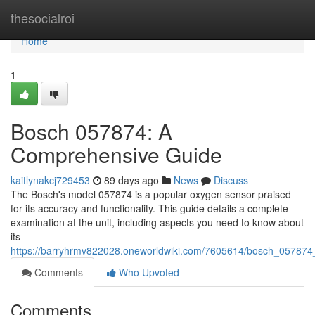
Home
thesocialroi
Home
1
Bosch 057874: A
Comprehensive Guide
kaitlynakcj729453
89 days ago
News
Discuss
The Bosch's model 057874 is a popular oxygen sensor praised
for its accuracy and functionality. This guide details a complete
examination at the unit, including aspects you need to know about
its
https://barryhrmv822028.oneworldwiki.com/7605614/bosch_05787
Comments
Who Upvoted
Comments