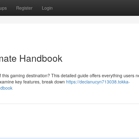
ups
Register
Login
imate Handbook
 this gaming destination? This detailed guide offers everything users n
 examine key features, break down
https://declanucyn713038.tokka-
ndbook