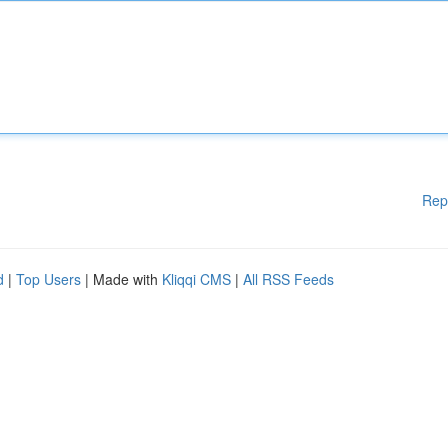
Rep
d
|
Top Users
| Made with
Kliqqi CMS
|
All RSS Feeds