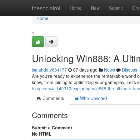
Home
thesocialroi
Home
New
Submit
Gro
Home
1
Unlocking Win888: A Ult
isaiahdqtv834177
87 days ago
News
Discuss
Are you're ready to experience the remarkable world of
know, from joining to optimizing your gameplay. Let's
blog.com/41149312/exploring-win888-the-ultimate-ha
Comments
Who Upvoted
Comments
Submit a Comment
No HTML