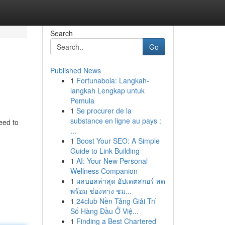
Search
Go
Published News
1
Fortunabola: Langkah-
langkah Lengkap untuk
Pemula
1
Se procurer de la
substance en ligne au pays :
eed to
...
1
Boost Your SEO: A Simple
Guide to Link Building
1
AI: Your New Personal
Wellness Companion
1
ผลบอลล่าสุด อัปเดตสกอร์ สด
พร้อม ช่องทาง ชม...
1
24club Nền Tảng Giải Trí
Số Hàng Đầu Ở Việ...
1
Finding a Best Chartered