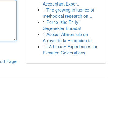
Accountant Exper...
1
The growing influence of
methodical research on...
1
Porno İzle: En İyi
Seçenekler Burada!
1
Asesor Alimenticio en
Arroyo de la Encomienda:...
1
LA Luxury Experiences for
Elevated Celebrations
ort Page