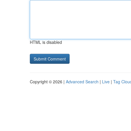
HTML is disabled
Copyright © 2026 |
Advanced Search
|
Live
|
Tag Clou