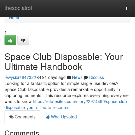
Home
thesocialroi
Togg
navi
Home
1
Space Club Disposable: Your
Ultimate Handbook
lewysixrz647322
91 days ago
News
Discuss
Looking for a fantastic option for simple single-use devices?
Space Club Disposable provides a remarkable opportunity in
capturing moments . This resource explores everything everyone
wants to know
https://rotatesites.com/story22974490/space-club-
disposable-your-ultimate-resource
Comments
Who Upvoted
Comments