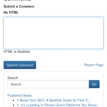
Submit a Comment
No HTML
HTML is disabled
Report Page
Search
Go
Published News
1
Boost Your SEO: A Backlink Guide for First-Ti...
1
<h1>Leading In-Person Event Platforms You Shoul...