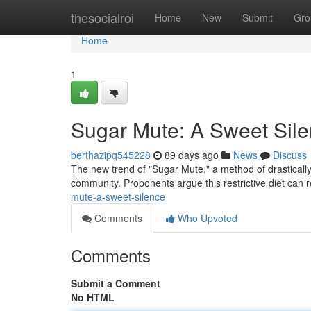
Home
thesocialroi
Home
New
Submit
Gro
Home
1
Sugar Mute: A Sweet Sil
berthazipq545228
89 days ago
News
Discuss
The new trend of "Sugar Mute," a method of drasticall
community. Proponents argue this restrictive diet can 
mute-a-sweet-silence
Comments
Who Upvoted
Comments
Submit a Comment
No HTML