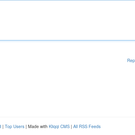
Rep
d
|
Top Users
| Made with
Kliqqi CMS
|
All RSS Feeds