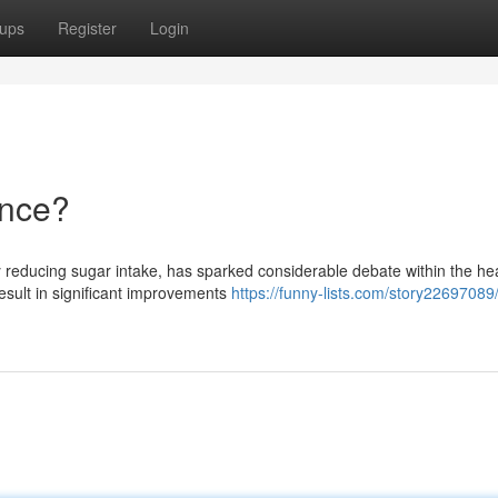
ups
Register
Login
ence?
y reducing sugar intake, has sparked considerable debate within the he
result in significant improvements
https://funny-lists.com/story22697089