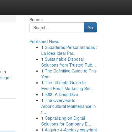
Search
Go
Published News
1
Sudaderas Personalizadas :
La Idea Ideal Par...
1
Sustainable Disposal
Solutions from Trusted Rub...
1
The Definitive Guide to This
alth
Year
/sugar-
1
The Ultimate Guide to
Event Email Marketing Sof...
1
lk68: A Deep Dive
1
The Overview to
Arboricultural Maintenance in
t...
1
Capitalizing on Digital
Solutions for Company E...
1
Acquire 4-Acetoxy copyright