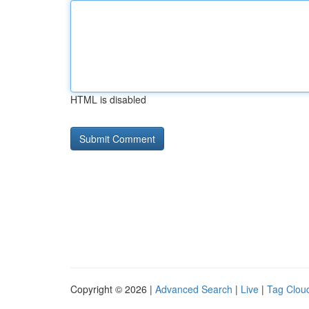
HTML is disabled
Copyright © 2026 |
Advanced Search
|
Live
|
Tag Clou