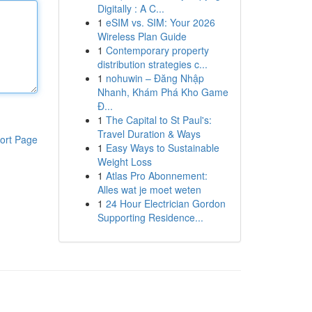
Digitally : A C...
1
eSIM vs. SIM: Your 2026
Wireless Plan Guide
1
Contemporary property
distribution strategies c...
1
nohuwin – Đăng Nhập
Nhanh, Khám Phá Kho Game
Đ...
1
The Capital to St Paul's:
Travel Duration & Ways
ort Page
1
Easy Ways to Sustainable
Weight Loss
1
Atlas Pro Abonnement:
Alles wat je moet weten
1
24 Hour Electrician Gordon
Supporting Residence...